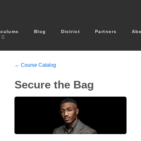
iculums
Blog
District
Partners
Ab
← Course Catalog
Secure the Bag