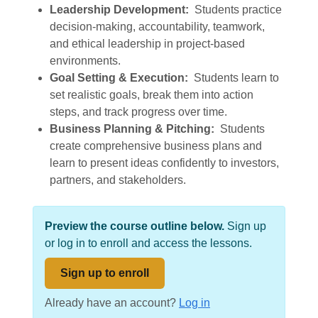
Leadership Development:
Students practice
decision-making, accountability, teamwork,
and ethical leadership in project-based
environments.
Goal Setting & Execution:
Students learn to
set realistic goals, break them into action
steps, and track progress over time.
Business Planning & Pitching:
Students
create comprehensive business plans and
learn to present ideas confidently to investors,
partners, and stakeholders.
Preview the course outline below.
Sign up
or log in to enroll and access the lessons.
Sign up to enroll
Already have an account?
Log in