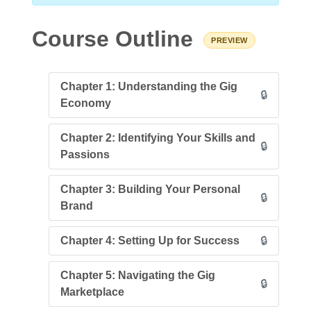
Course Outline
PREVIEW
Chapter 1: Understanding the Gig
🔒
Economy
Chapter 2: Identifying Your Skills and
🔒
Passions
Chapter 3: Building Your Personal
🔒
Brand
Chapter 4: Setting Up for Success
🔒
Chapter 5: Navigating the Gig
🔒
Marketplace