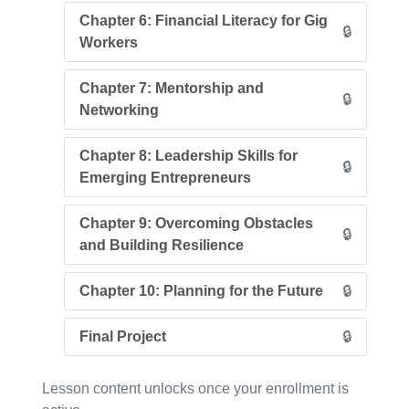
Chapter 6: Financial Literacy for Gig
🔒
Workers
Chapter 7: Mentorship and
🔒
Networking
Chapter 8: Leadership Skills for
🔒
Emerging Entrepreneurs
Chapter 9: Overcoming Obstacles
🔒
and Building Resilience
Chapter 10: Planning for the Future
🔒
Final Project
🔒
Lesson content unlocks once your enrollment is