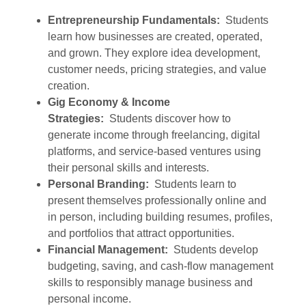
Entrepreneurship Fundamentals:
Students
learn how businesses are created, operated,
and grown. They explore idea development,
customer needs, pricing strategies, and value
creation.
Gig Economy & Income
Strategies:
Students discover how to
generate income through freelancing, digital
platforms, and service-based ventures using
their personal skills and interests.
Personal Branding:
Students learn to
present themselves professionally online and
in person, including building resumes, profiles,
and portfolios that attract opportunities.
Financial Management:
Students develop
budgeting, saving, and cash-flow management
skills to responsibly manage business and
personal income.