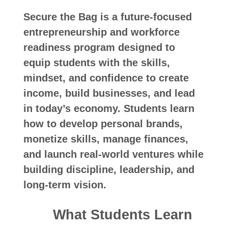
Secure the Bag is a future-focused
entrepreneurship and workforce
readiness program designed to
equip students with the skills,
mindset, and confidence to create
income, build businesses, and lead
in today’s economy. Students learn
how to develop personal brands,
monetize skills, manage finances,
and launch real-world ventures while
building discipline, leadership, and
long-term vision.
What Students Learn