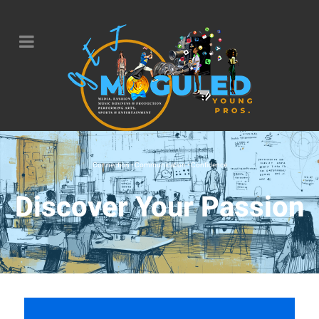
Connection • Communication • Confidence
Discover Your Passion