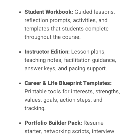
Student Workbook:
Guided lessons,
reflection prompts, activities, and
templates that students complete
throughout the course.
Instructor Edition:
Lesson plans,
teaching notes, facilitation guidance,
answer keys, and pacing support.
Career & Life Blueprint Templates:
Printable tools for interests, strengths,
values, goals, action steps, and
tracking.
Portfolio Builder Pack:
Resume
starter, networking scripts, interview