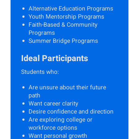
Alternative Education Programs
Youth Mentorship Programs
Faith-Based & Community
Programs
Summer Bridge Programs
Ideal Participants
Students who:
Are unsure about their future
path
Want career clarity
Desire confidence and direction
Are exploring college or
workforce options
Want personal growth