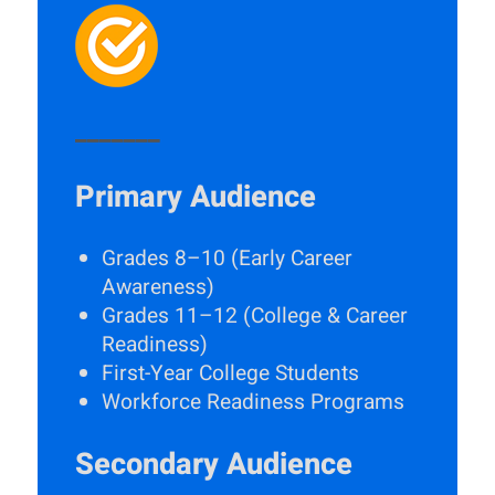
_______
Primary Audience
Grades 8–10 (Early Career
Awareness)
Grades 11–12 (College & Career
Readiness)
First-Year College Students
Workforce Readiness Programs
Secondary Audience