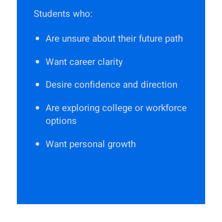
Students who:
Are unsure about their future path
Want career clarity
Desire confidence and direction
Are exploring college or workforce
options
Want personal growth