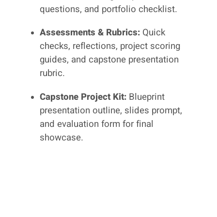
questions, and portfolio checklist.
Assessments & Rubrics:
Quick
checks, reflections, project scoring
guides, and capstone presentation
rubric.
Capstone Project Kit:
Blueprint
presentation outline, slides prompt,
and evaluation form for final
showcase.