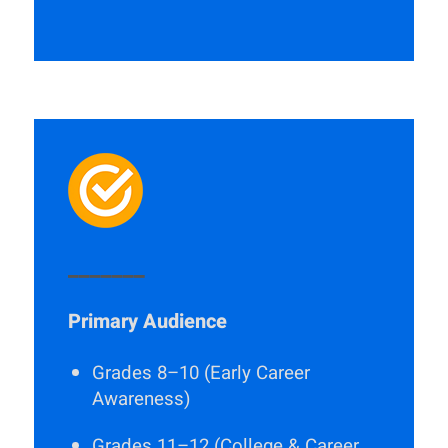
_______
Primary Audience
Grades 8–10 (Early Career
Awareness)
Grades 11–12 (College & Career