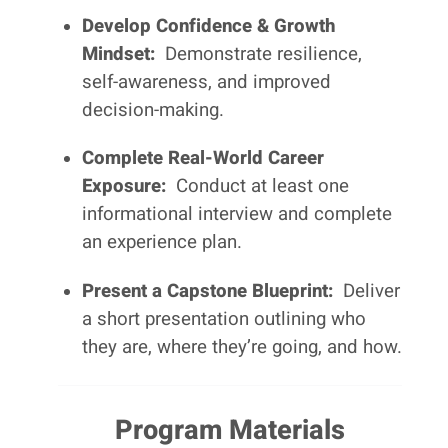
Develop Confidence & Growth
Mindset:
Demonstrate resilience,
self-awareness, and improved
decision-making.
Complete Real-World Career
Exposure:
Conduct at least one
informational interview and complete
an experience plan.
Present a Capstone Blueprint:
Deliver
a short presentation outlining who
they are, where they’re going, and how.
Program Materials