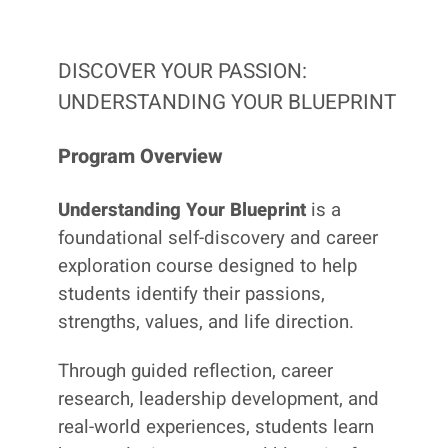
DISCOVER YOUR PASSION:
UNDERSTANDING YOUR BLUEPRINT
Program Overview
Understanding Your Blueprint
is a
foundational self-discovery and career
exploration course designed to help
students identify their passions,
strengths, values, and life direction.
Through guided reflection, career
research, leadership development, and
real-world experiences, students learn