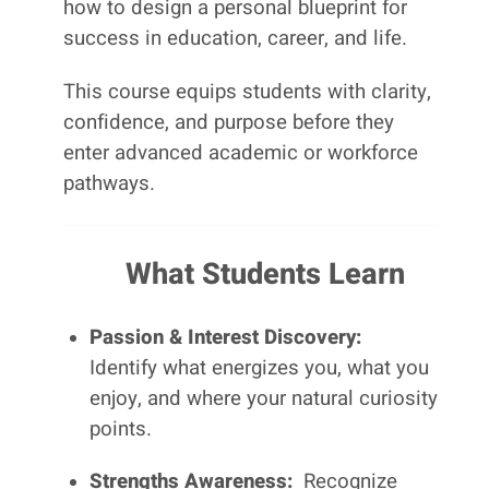
how to design a personal blueprint for
success in education, career, and life.
This course equips students with clarity,
confidence, and purpose before they
enter advanced academic or workforce
pathways.
What Students Learn
Passion & Interest Discovery:
Identify what energizes you, what you
enjoy, and where your natural curiosity
points.
Strengths Awareness:
Recognize