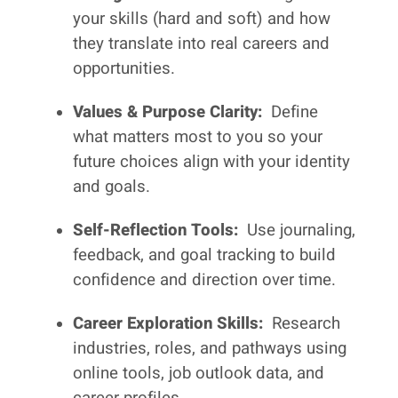
your skills (hard and soft) and how
they translate into real careers and
opportunities.
Values & Purpose Clarity:
Define
what matters most to you so your
future choices align with your identity
and goals.
Self-Reflection Tools:
Use journaling,
feedback, and goal tracking to build
confidence and direction over time.
Career Exploration Skills:
Research
industries, roles, and pathways using
online tools, job outlook data, and
career profiles.