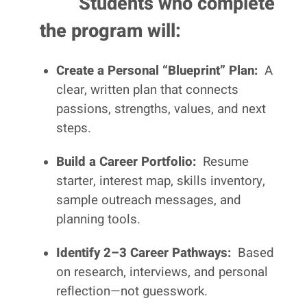
Students who complete
the program will:
Create a Personal “Blueprint” Plan:
A
clear, written plan that connects
passions, strengths, values, and next
steps.
Build a Career Portfolio:
Resume
starter, interest map, skills inventory,
sample outreach messages, and
planning tools.
Identify 2–3 Career Pathways:
Based
on research, interviews, and personal
reflection—not guesswork.