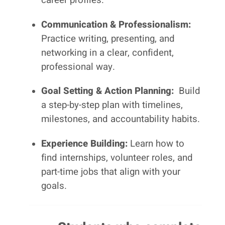
Communication & Professionalism:
Practice writing, presenting, and
networking in a clear, confident,
professional way.
Goal Setting & Action Planning:
Build
a step-by-step plan with timelines,
milestones, and accountability habits.
Experience Building:
Learn how to
find internships, volunteer roles, and
part-time jobs that align with your
goals.