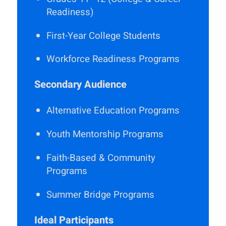
Readiness)
First-Year College Students
Workforce Readiness Programs
Secondary Audience
Alternative Education Programs
Youth Mentorship Programs
Faith-Based & Community
Programs
Summer Bridge Programs
Ideal Participants