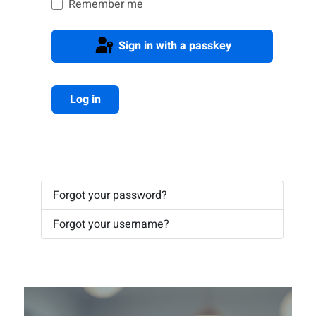
Remember me
Sign in with a passkey
Log in
Forgot your password?
Forgot your username?