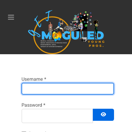
Username
*
Password
*
Show Pass